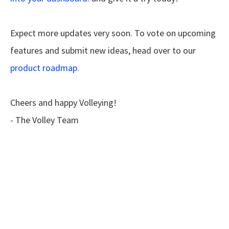
Expect more updates very soon. To vote on upcoming
features and submit new ideas, head over to our
product roadmap.
Cheers and happy Volleying!
- The Volley Team
Ready for feedback
that works anywhere?