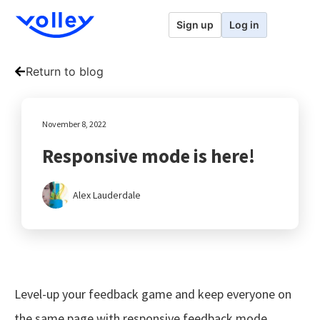
Sign up
Log in
Return to blog
November 8, 2022
Responsive mode is here!
Alex Lauderdale
Level-up your feedback game and keep everyone on
the same page with responsive feedback mode.