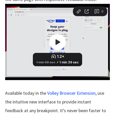
Available today in the
Volley Browser Extension
, use
the intuitive new interface to provide instant
feedback at any breakpoint. It’s never been faster to