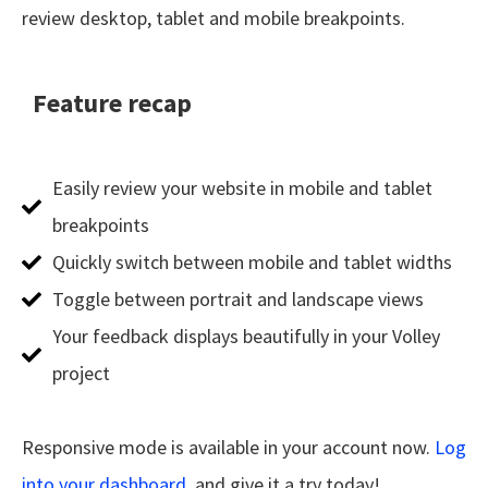
review desktop, tablet and mobile breakpoints.
Feature recap
Easily review your website in mobile and tablet
breakpoints
Quickly switch between mobile and tablet widths
Toggle between portrait and landscape views
Your feedback displays beautifully in your Volley
project
Responsive mode is available in your account now.
Log
into your dashboard.
and give it a try today!