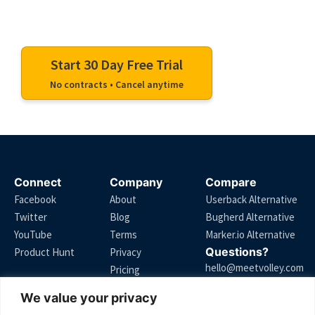
Start your free trial and turn messy feedback
into clear, actionable comments.
Start 30 Day Free Trial
No contracts • Cancel anytime
Connect
Company
Compare
Facebook
About
Userback Alternative
Twitter
Blog
Bugherd Alternative
YouTube
Terms
Marker.io Alternative
Questions?
Product Hunt
Privacy
hello@meetvolley.com
Pricing
We value your privacy